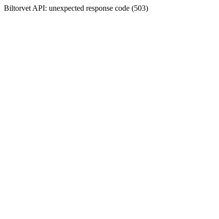
Biltorvet API: unexpected response code (503)